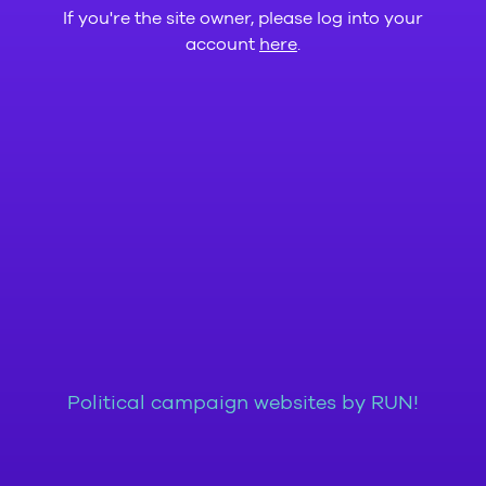
If you're the site owner, please log into your
account
here
.
Political campaign websites by RUN!