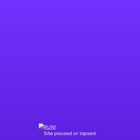
Site paused or lapsed.